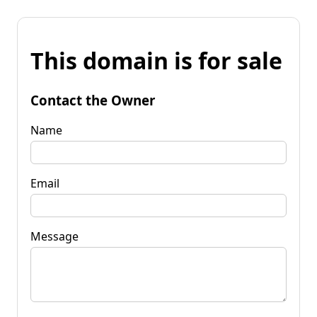
This domain is for sale
Contact the Owner
Name
Email
Message