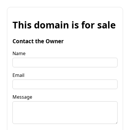
This domain is for sale
Contact the Owner
Name
Email
Message