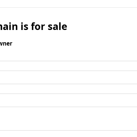
ain is for sale
wner