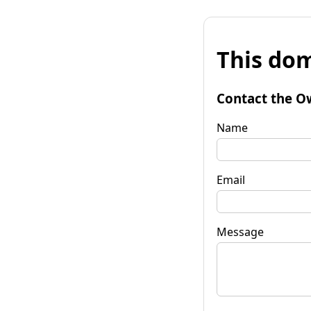
This dom
Contact the O
Name
Email
Message