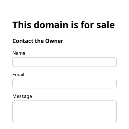
This domain is for sale
Contact the Owner
Name
Email
Message