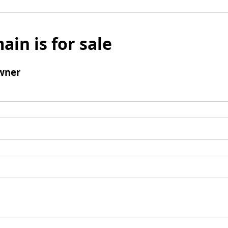
ain is for sale
wner