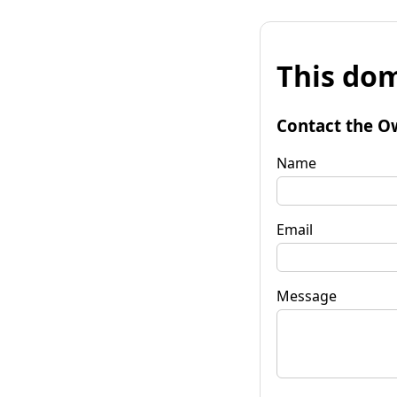
This dom
Contact the O
Name
Email
Message