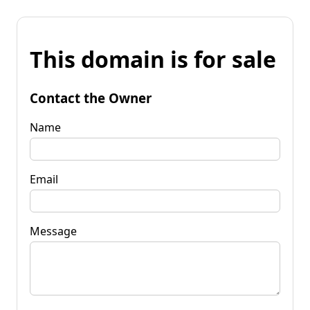
This domain is for sale
Contact the Owner
Name
Email
Message